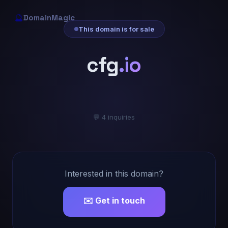
🔮
DomainMagic
This domain is for sale
cfg
.io
💬 4 inquiries
Interested in this domain?
✉️ Get in touch