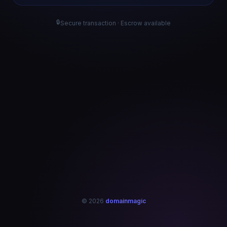
🔒
Secure transaction · Escrow available
© 2026
domainmagic