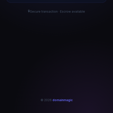
🔒
Secure transaction · Escrow available
© 2026
domainmagic