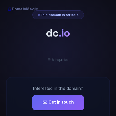
🔮
DomainMagic
This domain is for sale
dc
.io
💬 8 inquiries
Interested in this domain?
✉️ Get in touch