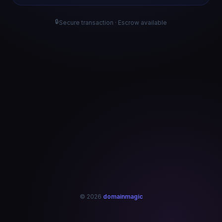
🔒
Secure transaction · Escrow available
© 2026
domainmagic