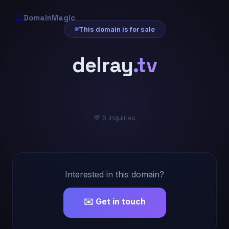
🔮
DomainMagic
This domain is for sale
delray
.tv
💬 0 inquiries
Interested in this domain?
✉️ Get in touch