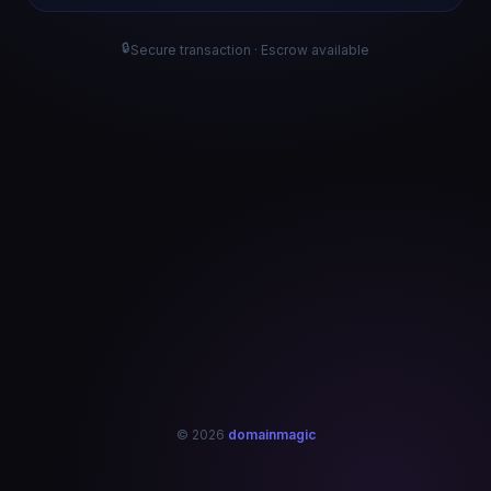
🔒
Secure transaction · Escrow available
© 2026
domainmagic