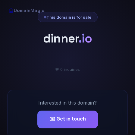
🔮
DomainMagic
This domain is for sale
dinner
.io
💬 0 inquiries
Interested in this domain?
✉️ Get in touch