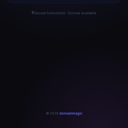
🔒
Secure transaction · Escrow available
© 2026
domainmagic