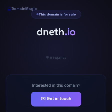
🔮
DomainMagic
This domain is for sale
dneth
.io
💬 0 inquiries
Interested in this domain?
✉️ Get in touch