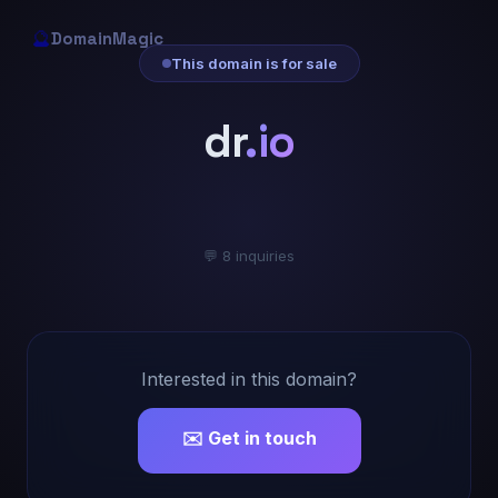
🔮
DomainMagic
This domain is for sale
dr
.io
💬 8 inquiries
Interested in this domain?
✉️ Get in touch