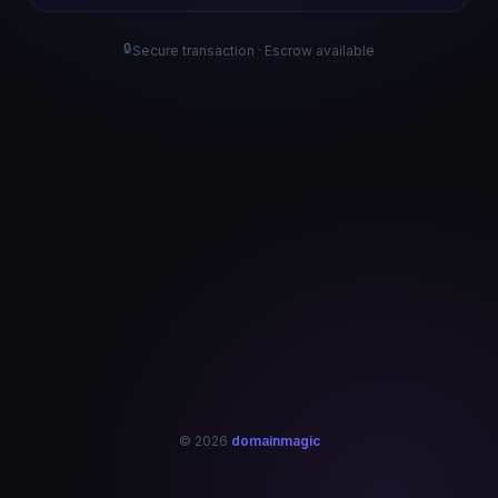
🔒
Secure transaction · Escrow available
© 2026
domainmagic