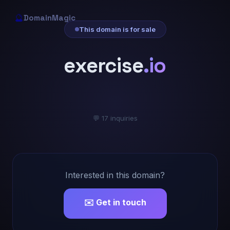
🔮
DomainMagic
This domain is for sale
exercise
.io
💬 17 inquiries
Interested in this domain?
✉️ Get in touch