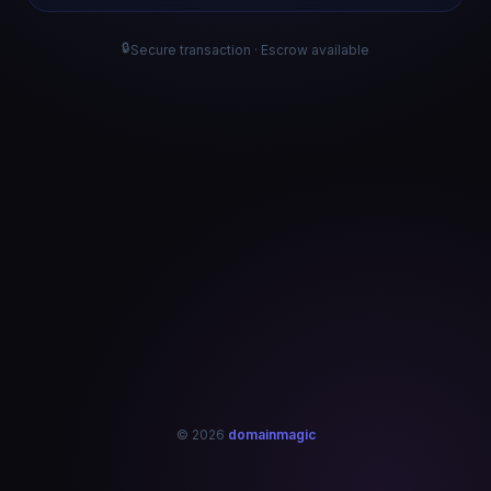
🔒
Secure transaction · Escrow available
© 2026
domainmagic