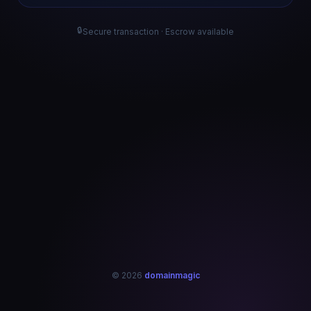
🔒
Secure transaction · Escrow available
© 2026
domainmagic