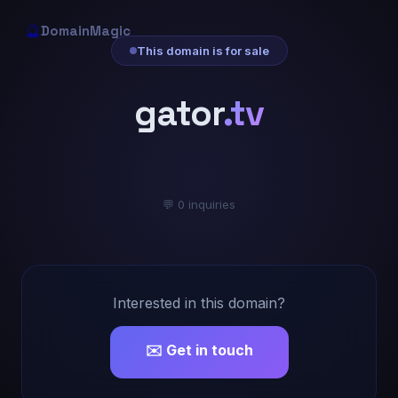
🔮
DomainMagic
This domain is for sale
gator
.tv
💬 0 inquiries
Interested in this domain?
✉️ Get in touch