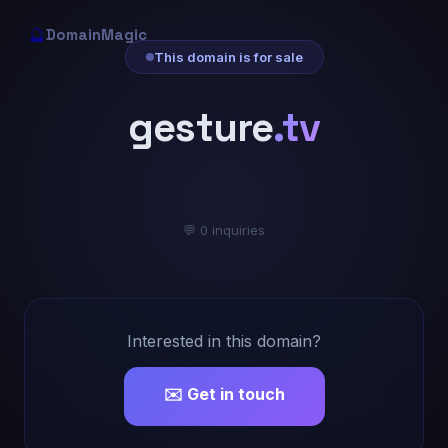
🔮
DomainMagic
This domain is for sale
gesture
.tv
💬 0 inquiries
Interested in this domain?
✉️ Get in touch