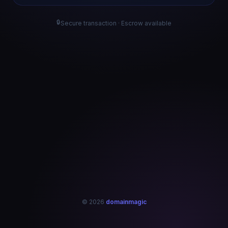
🔒
Secure transaction · Escrow available
© 2026
domainmagic