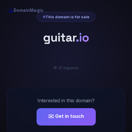
🔮
DomainMagic
This domain is for sale
guitar
.io
💬 21 inquiries
Interested in this domain?
✉️ Get in touch