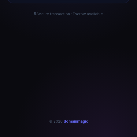
🔒
Secure transaction · Escrow available
© 2026
domainmagic