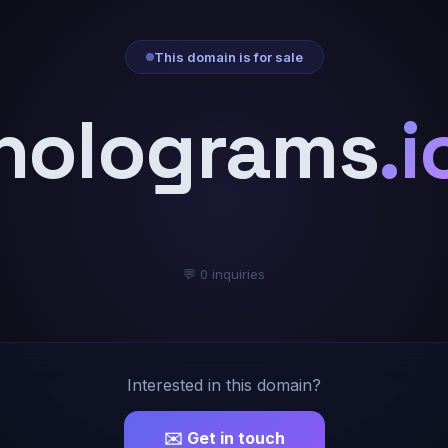
This domain is for sale
holograms
.i
💬 0 inquiries
Interested in this domain?
✉️ Get in touch