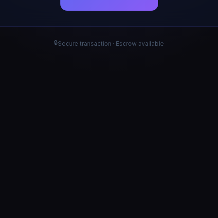
🔒
Secure transaction · Escrow available