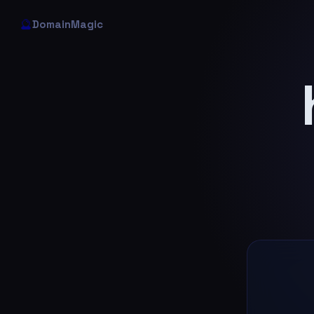
🔮
DomainMagic