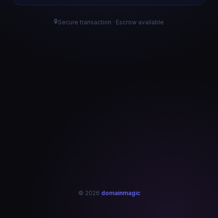
🔒
Secure transaction · Escrow available
© 2026
domainmagic