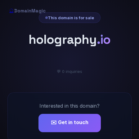
🔮
DomainMagic
This domain is for sale
holography
.io
💬 0 inquiries
Interested in this domain?
✉️ Get in touch