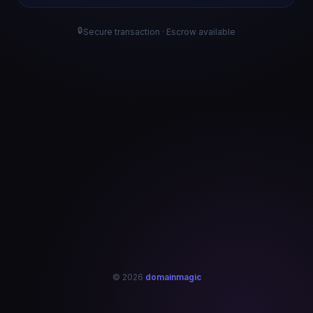
🔒
Secure transaction · Escrow available
© 2026
domainmagic