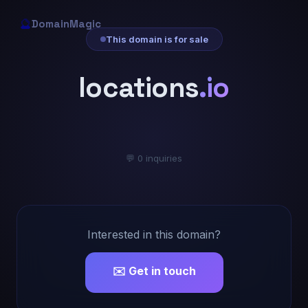
🔮
DomainMagic
This domain is for sale
locations
.io
💬 0 inquiries
Interested in this domain?
✉️ Get in touch