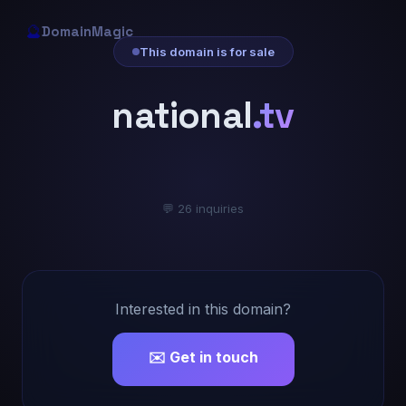
🔮
DomainMagic
This domain is for sale
national
.tv
💬 26 inquiries
Interested in this domain?
✉️ Get in touch