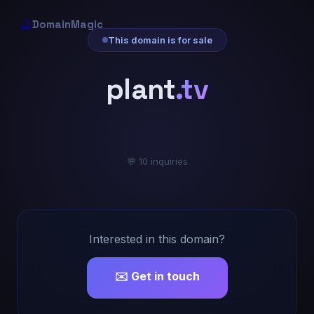
🔮
DomainMagic
This domain is for sale
plant
.tv
💬 10 inquiries
Interested in this domain?
✉️ Get in touch