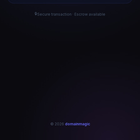
🔒
Secure transaction · Escrow available
© 2026
domainmagic