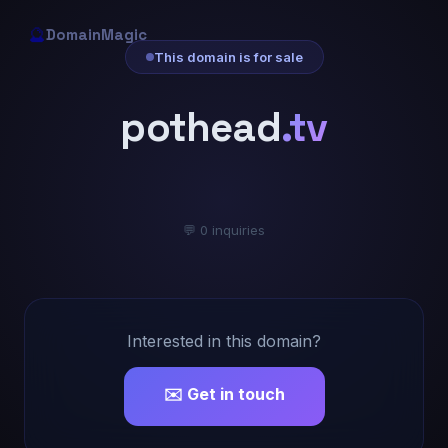
🔮
DomainMagic
This domain is for sale
pothead
.tv
💬 0 inquiries
Interested in this domain?
✉️ Get in touch