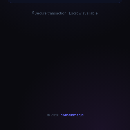
🔒
Secure transaction · Escrow available
© 2026
domainmagic