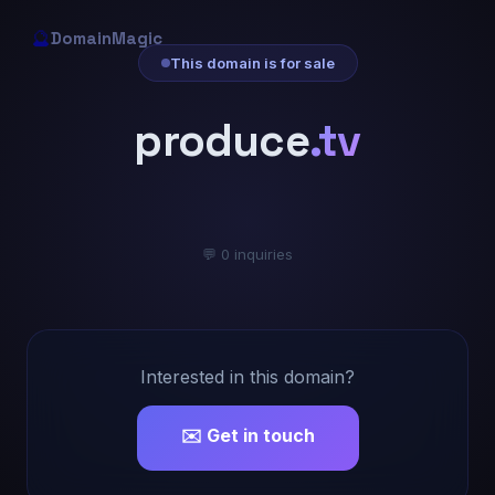
🔮
DomainMagic
This domain is for sale
produce
.tv
💬 0 inquiries
Interested in this domain?
✉️ Get in touch