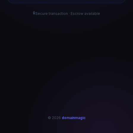
🔒
Secure transaction · Escrow available
© 2026
domainmagic