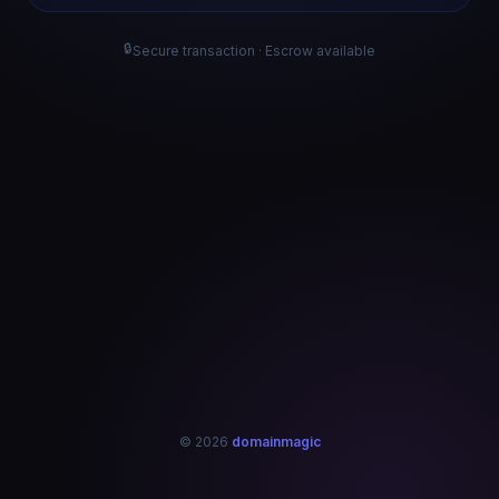
🔒
Secure transaction · Escrow available
© 2026
domainmagic