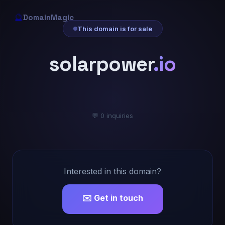
🔮
DomainMagic
This domain is for sale
solarpower
.io
💬 0 inquiries
Interested in this domain?
✉️ Get in touch