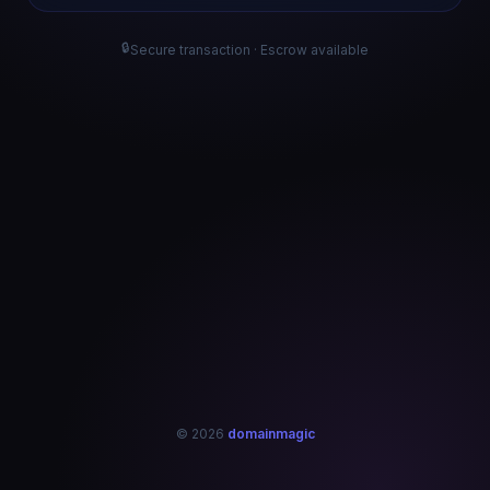
🔒
Secure transaction · Escrow available
© 2026
domainmagic