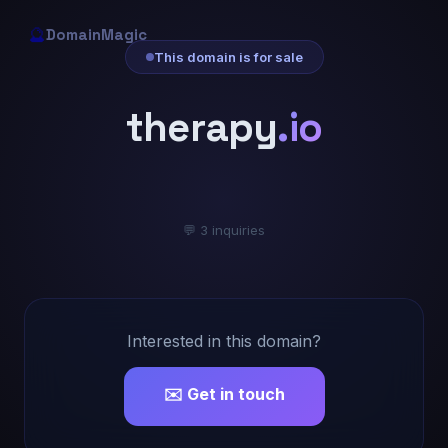
🔮
DomainMagic
This domain is for sale
therapy
.io
💬 3 inquiries
Interested in this domain?
✉️ Get in touch