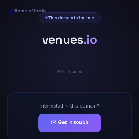
🔮
DomainMagic
This domain is for sale
venues
.io
💬 0 inquiries
Interested in this domain?
✉️ Get in touch