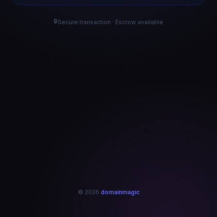
🔒
Secure transaction · Escrow available
© 2026
domainmagic