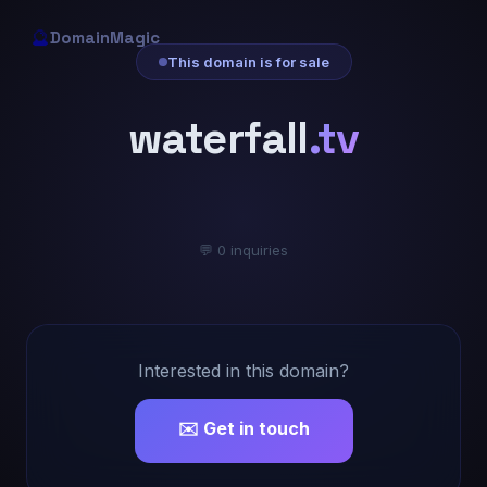
🔮
DomainMagic
This domain is for sale
waterfall
.tv
💬 0 inquiries
Interested in this domain?
✉️ Get in touch