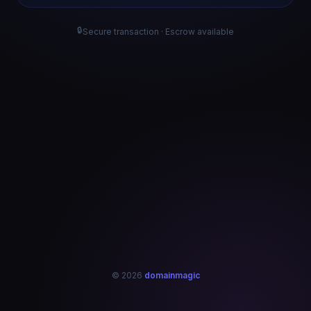
🔒
Secure transaction · Escrow available
© 2026
domainmagic