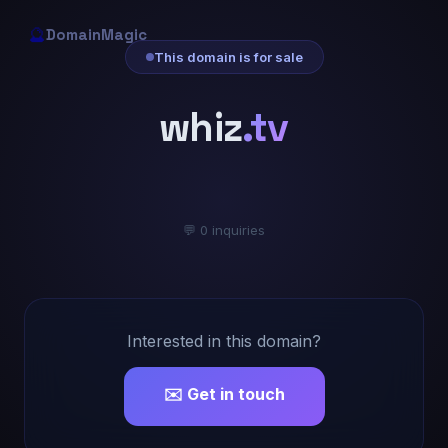
🔮
DomainMagic
This domain is for sale
whiz
.tv
💬 0 inquiries
Interested in this domain?
✉️ Get in touch