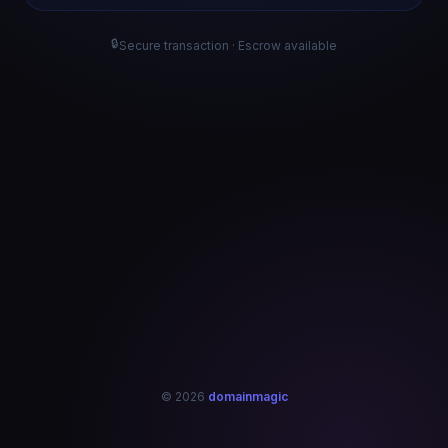
🔒
Secure transaction · Escrow available
© 2026
domainmagic